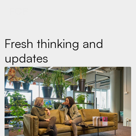
MENU
MENU
Fresh thinking and 
updates