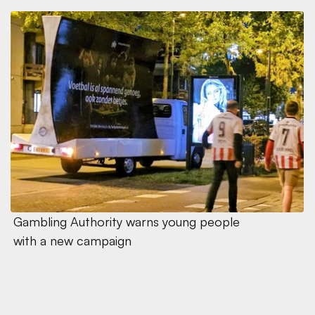
Gambling Authority warns young people 
with a new campaign