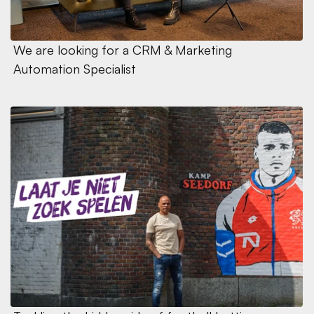
We are looking for a CRM & Marketing 
Automation Specialist