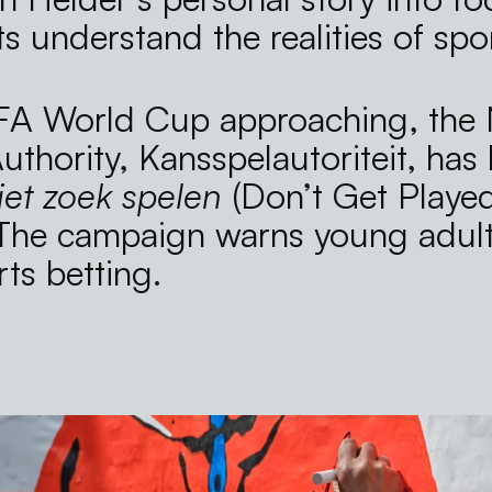
s understand the realities of spor
FA World Cup approaching, the 
thority, Kansspelautoriteit, has 
niet zoek spelen
 (Don’t Get Played
The campaign warns young adults
rts betting.