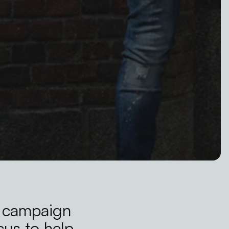
 campaign 
us to help 