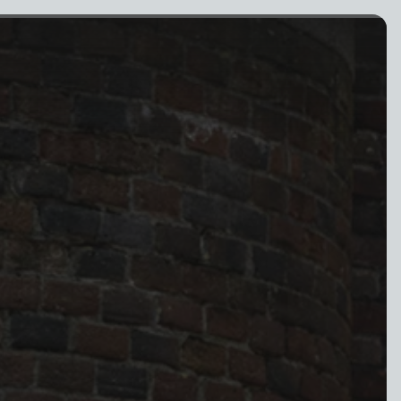
MENU
MENU