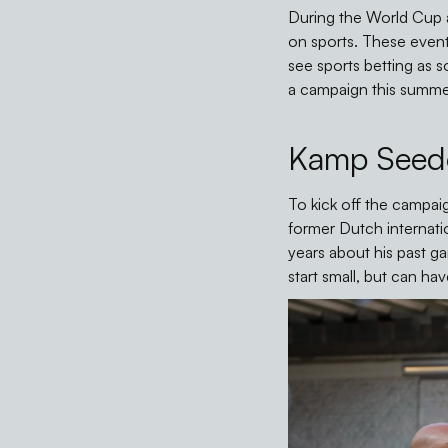
During the World Cup a
on sports. These events
see sports betting as 
a campaign this summer 
Kamp Seed
To kick off the campaig
former Dutch internati
years about his past g
start small, but can h