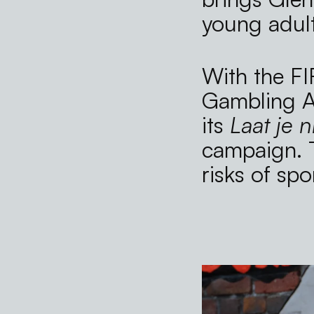
young adult
With the FI
Gambling Au
its 
Laat je 
campaign. 
risks of spo