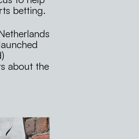
ts betting.
Netherlands 
launched 
) 
 about the 