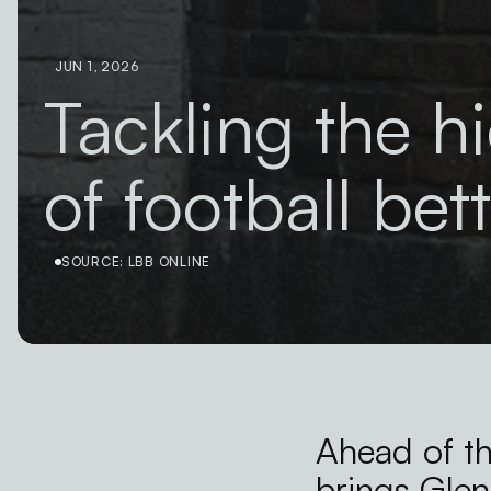
JUN 1, 2026
Tackling the hi
of football bet
SOURCE: LBB ONLINE
Ahead of t
brings Glen