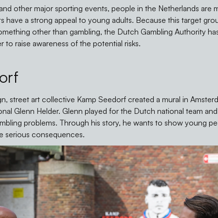
nd other major sporting events, people in the Netherlands are mor
 have a strong appeal to young adults. Because this target group 
something other than gambling, the Dutch Gambling Authority ha
to raise awareness of the potential risks.
orf
n, street art collective Kamp Seedorf created a mural in Amsterd
onal Glenn Helder. Glenn played for the Dutch national team and
ambling problems. Through his story, he wants to show young peo
ave serious consequences.