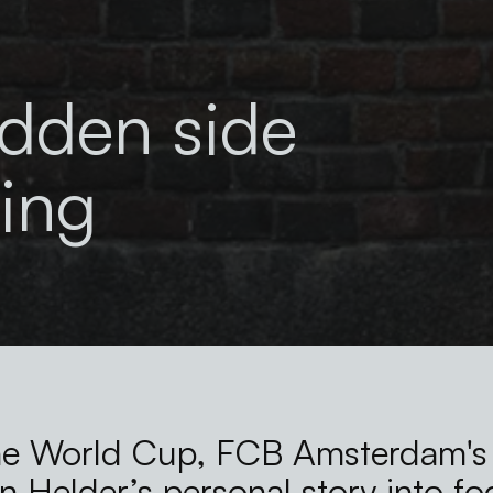
dden side 
ting
he World Cup, FCB Amsterdam's
n Helder’s personal story into foc