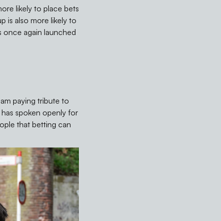
e likely to place bets 
is also more likely to 
s once again launched 
am paying tribute to 
 has spoken openly for 
ple that betting can 