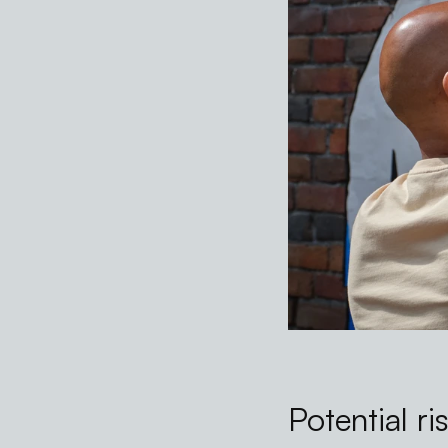
Potential ri